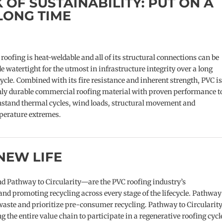
 OF SUSTAINABILITY: PUT ON A
LONG TIME
roofing is heat-weldable and all of its structural connections can be
 watertight for the utmost in infrastructure integrity over a long
cycle. Combined with its fire resistance and inherent strength, PVC is
hly durable commercial roofing material with proven performance t
stand thermal cycles, wind loads, structural movement and
perature extremes.
NEW LIFE
Pathway to Circularity—are the PVC roofing industry’s
d promoting recycling across every stage of the lifecycle. Pathway
aste and prioritize pre-consumer recycling. Pathway to Circularit
the entire value chain to participate in a regenerative roofing cycl