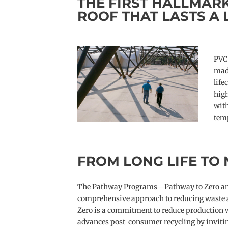
THE FIRST HALLMARK
ROOF THAT LASTS A 
PVC 
made
life
hig
with
tem
FROM LONG LIFE TO 
The Pathway Programs—Pathway to Zero and 
comprehensive approach to reducing waste an
Zero is a commitment to reduce production w
advances post-consumer recycling by inviting 