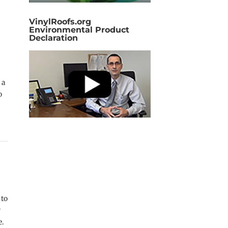
VinylRoofs.org
Environmental Product
Declaration
 a
o
 to
y
e.