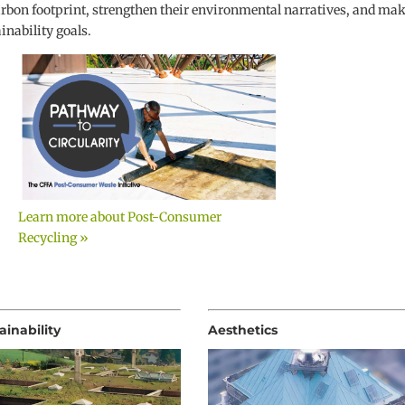
arbon footprint, strengthen their environmental narratives, and ma
nability goals.
Learn more about Post-Consumer
Recycling »
ainability
Aesthetics