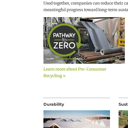
Used together, companies can reduce their c
meaningful progress toward long-term sustai
Learn more about Pre-Consumer
Recycling »
Durability
Sust