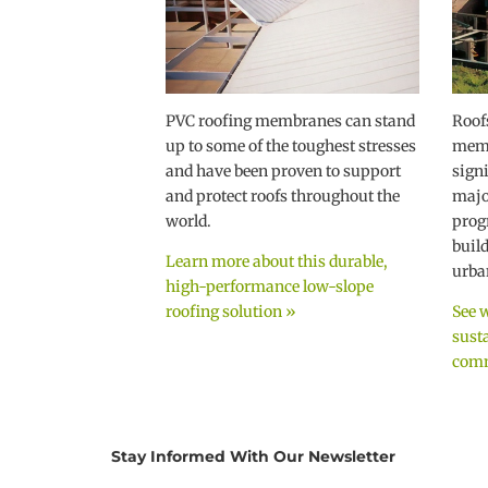
PVC roofing membranes can stand
Roof
up to some of the toughest stresses
memb
and have been proven to support
sign
and protect roofs throughout the
majo
world.
prog
buil
Learn more about this durable,
urban
high-performance low-slope
roofing solution »
See 
sust
comm
Stay Informed With Our Newsletter