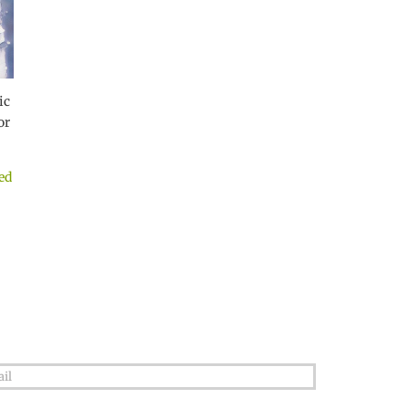
ic
or
ed