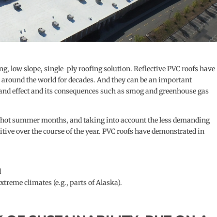
 low slope, single-ply roofing solution. Reflective PVC roofs have
s around the world for decades. And they can be an important
sland effect and its consequences such as smog and greenhouse gas
the hot summer months, and taking into account the less demanding
sitive over the course of the year. PVC roofs have demonstrated in
d
xtreme climates (e.g., parts of Alaska).