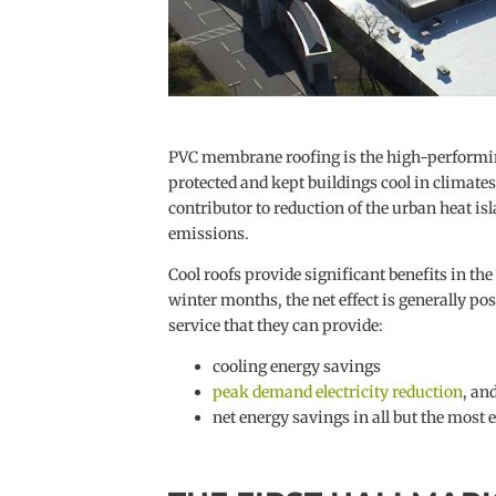
PVC membrane roofing is the high-performing,
protected and kept buildings cool in climate
contributor to reduction of the urban heat i
emissions.
Cool roofs provide significant benefits in 
winter months, the net effect is generally po
service that they can provide:
cooling energy savings
peak demand electricity reduction
, an
net energy savings in all but the most e