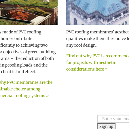
s made of PVC roofing
PVC roofing membranes’ aesthet
rane contribute
qualities make them the choice f
ificantly to achieving two
any roof design.
r objectives of green building
Find out why PVC is recommend
rams – the reduction of both
for projects with aesthetic
ding cooling loads and the
considerations here »
 heat island effect.
why PVC membranes are the
ainable choice among
ercial roofing systems »