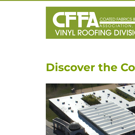
Skip
to
content
Discover the Co