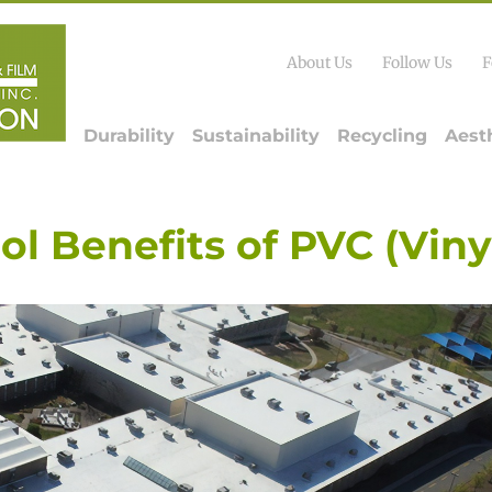
About Us
Follow Us
F
Durability
Sustainability
Recycling
Aest
ol Benefits of PVC (Viny