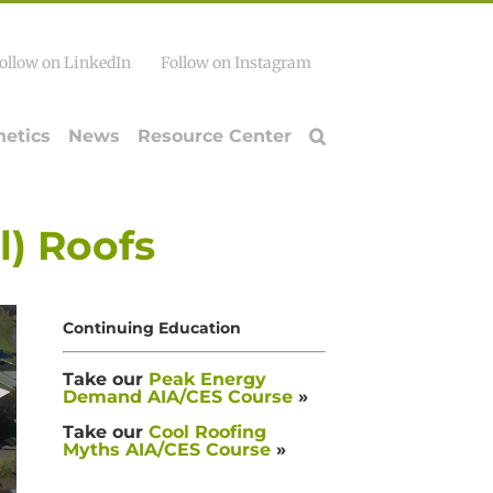
ollow on LinkedIn
Follow on Instagram
hetics
News
Resource Center
l) Roofs
Continuing Education
Take our
Peak Energy
Demand AIA/CES Course
»
Take our
Cool Roofing
Myths AIA/CES Course
»