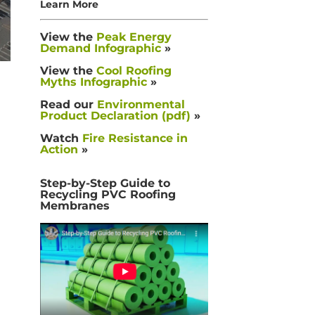
Learn More
View the
Peak Energy
Demand Infographic
»
View the
Cool Roofing
Myths Infographic
»
Read our
Environmental
Product Declaration (pdf)
»
Watch
Fire Resistance in
Action
»
Step-by-Step Guide to
Recycling PVC Roofing
Membranes