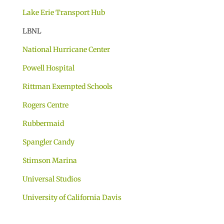
Lake Erie Transport Hub
LBNL
National Hurricane Center
Powell Hospital
Rittman Exempted Schools
Rogers Centre
Rubbermaid
Spangler Candy
Stimson Marina
Universal Studios
University of California Davis