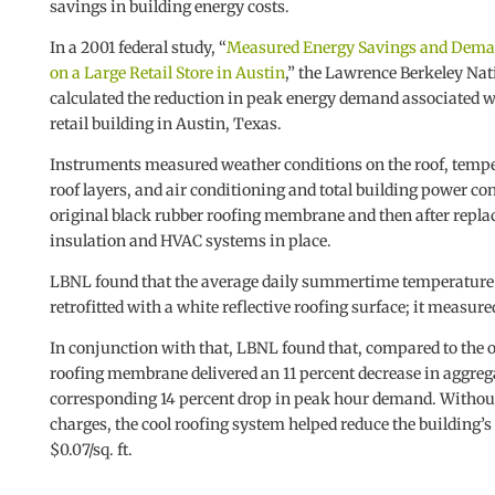
savings in building energy costs.
In a 2001 federal study, “
Measured Energy Savings and Deman
on a Large Retail Store in Austin
,” the Lawrence Berkeley Na
calculated the reduction in peak energy demand associated with
retail building in Austin, Texas.
Instruments measured weather conditions on the roof, tempe
roof layers, and air conditioning and total building power
original black rubber roofing membrane and then after repla
insulation and HVAC systems in place.
LBNL found that the average daily summertime temperature of
retrofitted with a white reflective roofing surface; it measured
In conjunction with that, LBNL found that, compared to the o
roofing membrane delivered an 11 percent decrease in aggreg
corresponding 14 percent drop in peak hour demand. Without c
charges, the cool roofing system helped reduce the building’
$0.07/sq. ft.