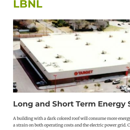
LBNL
Long and Short Term Energy S
A building with a dark colored roof will consume more energy
a strain on both operating costs and the electric power grid.