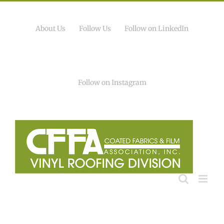
Skip
to
content
About Us
Follow Us
Follow on LinkedIn
Follow on Instagram