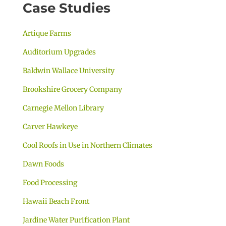
Case Studies
Artique Farms
Auditorium Upgrades
Baldwin Wallace University
Brookshire Grocery Company
Carnegie Mellon Library
Carver Hawkeye
Cool Roofs in Use in Northern Climates
Dawn Foods
Food Processing
Hawaii Beach Front
Jardine Water Purification Plant