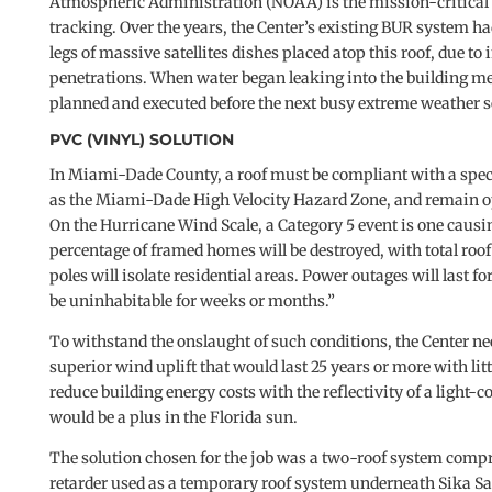
Atmospheric Administration (NOAA) is the mission-critical 
tracking. Over the years, the Center’s existing BUR system h
legs of massive satellites dishes placed atop this roof, due t
penetrations. When water began leaking into the building me
planned and executed before the next busy extreme weather 
PVC (VINYL) SOLUTION
In Miami-Dade County, a roof must be compliant with a speci
as the Miami-Dade High Velocity Hazard Zone, and remain op
On the Hurricane Wind Scale, a Category 5 event is one caus
percentage of framed homes will be destroyed, with total roof 
poles will isolate residential areas. Power outages will last f
be uninhabitable for weeks or months.”
To withstand the onslaught of such conditions, the Center 
superior wind uplift that would last 25 years or more with lit
reduce building energy costs with the reflectivity of a ligh
would be a plus in the Florida sun.
The solution chosen for the job was a two-roof system comp
retarder used as a temporary roof system underneath Sika Sar