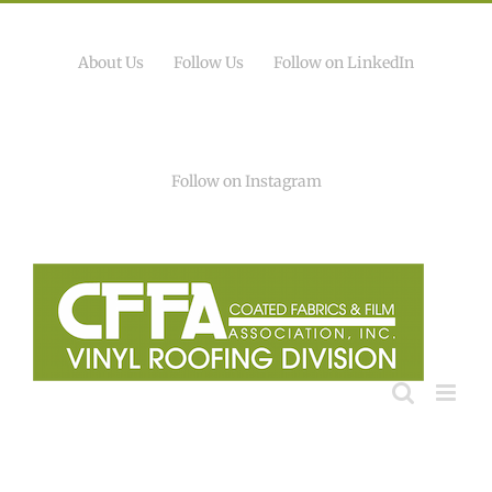
Skip
to
content
About Us
Follow Us
Follow on LinkedIn
Follow on Instagram