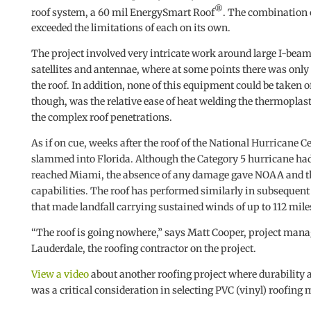
®
roof system, a 60 mil EnergySmart Roof
. The combination 
exceeded the limitations of each on its own.
The project involved very intricate work around large I-bea
satellites and antennae, where at some points there was only
the roof. In addition, none of this equipment could be taken of
though, was the relative ease of heat welding the thermoplast
the complex roof penetrations.
As if on cue, weeks after the roof of the National Hurricane
slammed into Florida. Although the Category 5 hurricane had 
reached Miami, the absence of any damage gave NOAA and th
capabilities. The roof has performed similarly in subsequent
that made landfall carrying sustained winds of up to 112 mile
“The roof is going nowhere,” says Matt Cooper, project manag
Lauderdale, the roofing contractor on the project.
View a video
about another roofing project where durability
was a critical consideration in selecting PVC (vinyl) roofing 