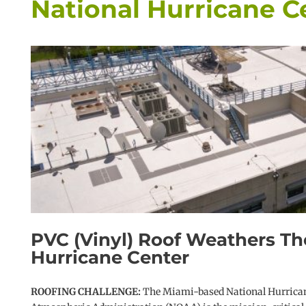
National Hurricane C
PVC (Vinyl) Roof Weathers Th
Hurricane Center
ROOFING CHALLENGE:
The Miami-based National Hurricane