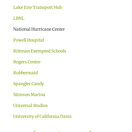
Lake Erie Transport Hub
LBNL
National Hurricane Center
Powell Hospital
Rittman Exempted Schools
Rogers Centre
Rubbermaid
Spangler Candy
Stimson Marina
Universal Studios
University of California Davis