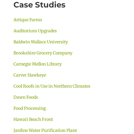
Case Studies
Artique Farms
Auditorium Upgrades
Baldwin Wallace University
Brookshire Grocery Company
Carnegie Mellon Library
Carver Hawkeye
Cool Roofs in Use in Northern Climates
Dawn Foods
Food Processing
Hawaii Beach Front
Jardine Water Purification Plant